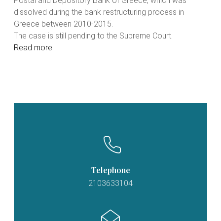
Postal and Depository Bank of Greece, which was
dissolved during the bank restructuring process in
Greece between 2010-2015.
The case is still pending to the Supreme Court.
Read more
Telephone
2103633104