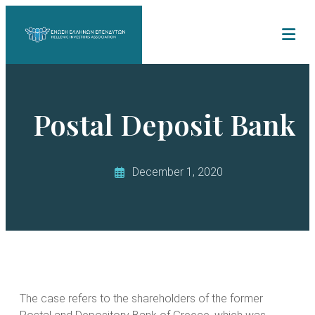
Postal Deposit Bank
December 1, 2020
The case refers to the shareholders of the former