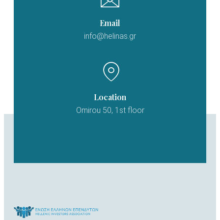
Email
info@helinas.gr
Location
Omirou 50, 1st floor