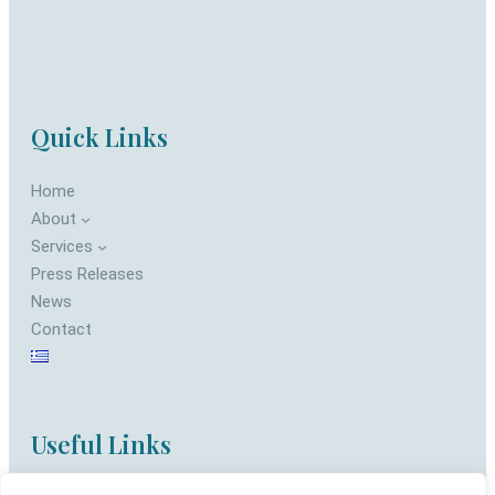
Quick Links
Home
About
Services
Press Releases
News
Contact
Useful Links