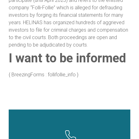
participate (until April 2023) and refers to the enlisted
company “Folli-Follie” which is alleged for defrauding
investors by forging its financial statements for many
years. HELINAS has organized hundreds of aggrieved
investors to file for criminal charges and compensation
to the civil courts. Both proceedings are open and
pending to be adjudicated by courts.
I want to be informed
{ BreezingForms : follifollie_info }