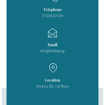
Telephone
2103633104
Email
info@helinas.gr
Location
Omirou 50, 1st floor