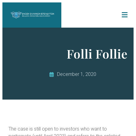
Folli Follie
December 1, 2020
The case is still open to investors who want to