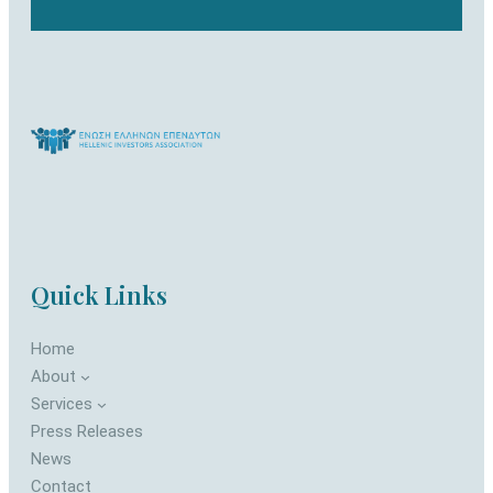
Quick Links
Home
About
Services
Press Releases
News
Contact